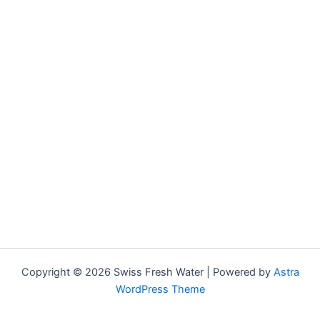
Copyright © 2026 Swiss Fresh Water | Powered by
Astra
WordPress Theme