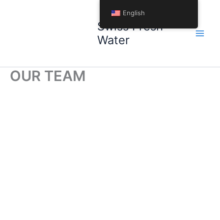
Skip
English
to
Swiss Fresh
content
Water
OUR TEAM